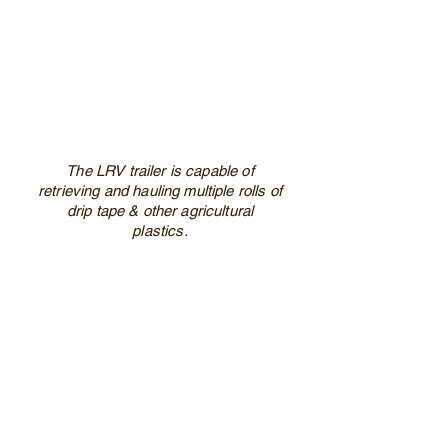
The LRV trailer is capable of
retrieving and hauling multiple rolls of
drip tape & other agricultural
plastics.