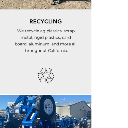
RECYCLING
We recycle ag plastics, scrap
metal, rigid plastics, card
board, aluminum, and more all
throughout California.