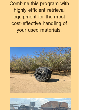
Combine this program with
highly efficient retrieval
equipment for the most
cost-effective handling of
your used materials.