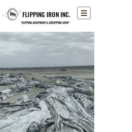
FLIPPING IRON INC.
"FLIPPING EQUIPMENT & SCRAPPING IRON"