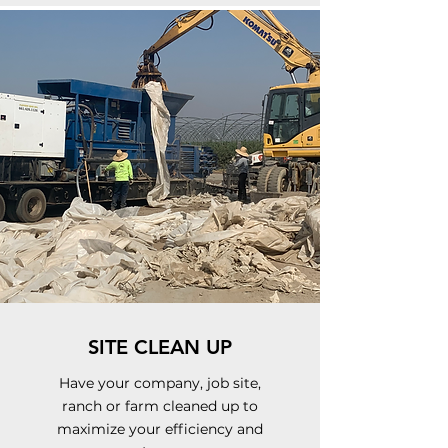
SITE CLEAN UP
Have your company, job site,
ranch or farm cleaned up to
maximize your efficiency and