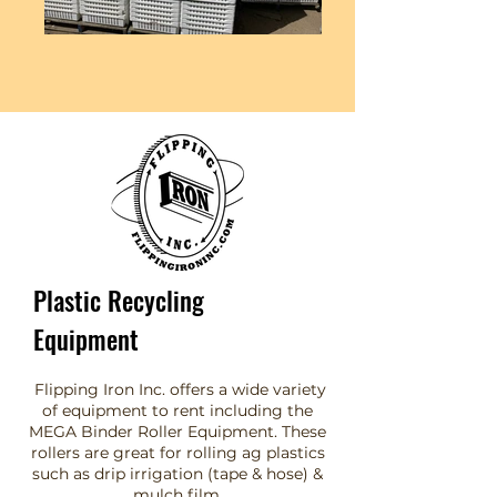
Plastic Recycling
Equipment
Flipping Iron Inc. offers a wide variety
of equipment to rent including the
MEGA Binder Roller Equipment. These
rollers are great for rolling ag plastics
such as drip irrigation (tape & hose) &
mulch film.