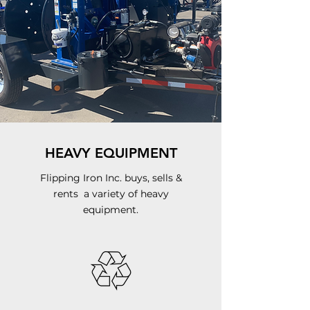
HEAVY EQUIPMENT
Flipping Iron Inc. buys,
sells &
rents a variety of heavy
equipment.