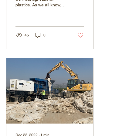
plastics. As we all know,
plastics have become a
ubiquitous part of modern
society,...
45
0
Dec 23, 2022
∙
1
min