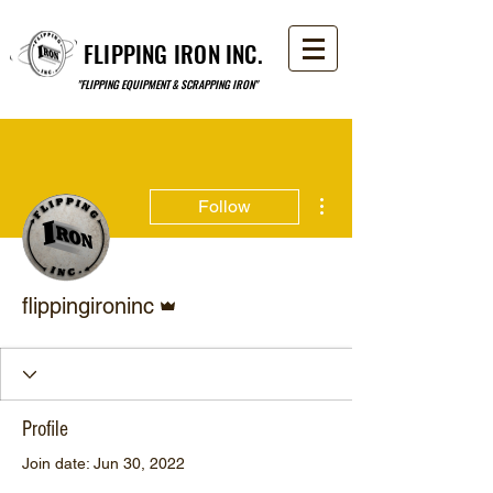
FLIPPING IRON INC.
"FLIPPING EQUIPMENT & SCRAPPING IRON"
More actions
Follow
Admin
flippingironinc
Profile
Join date: Jun 30, 2022