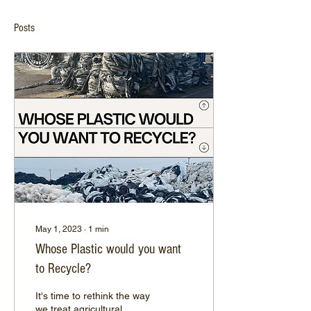
Posts
May 1, 2023
∙
1
min
Whose Plastic would you want
to Recycle?
It's time to rethink the way
we treat agricultural