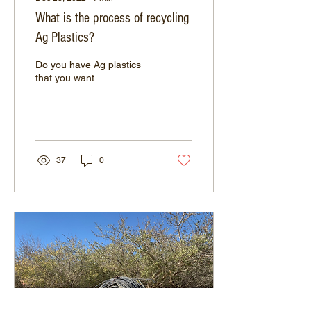
What is the process of recycling
Ag Plastics?
Do you have Ag plastics
that you want
37
0