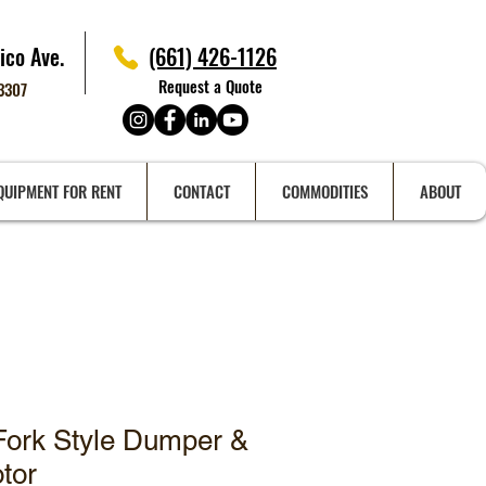
ico Ave.
(661) 426-1126
Request a Quote
93307
QUIPMENT FOR RENT
CONTACT
COMMODITIES
ABOUT
Fork Style Dumper &
otor