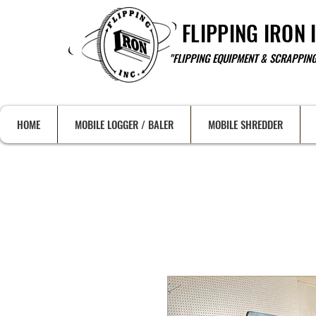
FLIPPING IRON 
"FLIPPING EQUIPMENT & SCRAPPING
HOME
MOBILE LOGGER / BALER
MOBILE SHREDDER