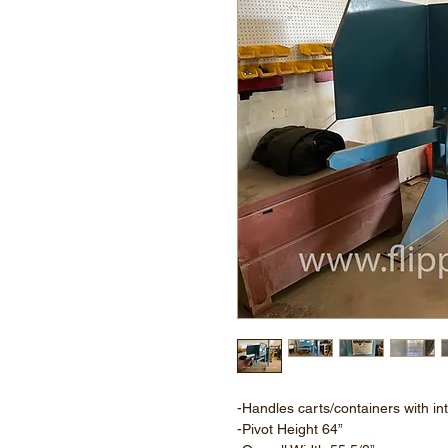
-Handles carts/containers with in
-Pivot Height 64”