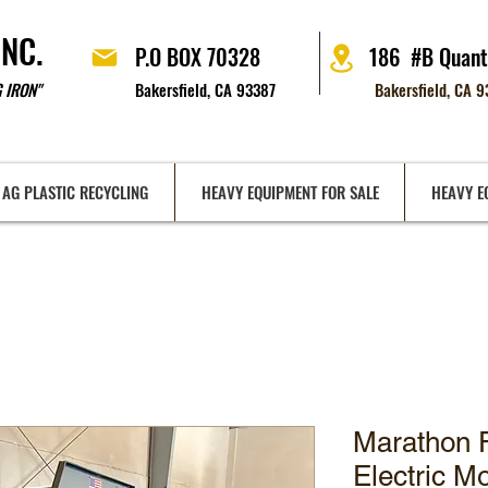
INC.
P.O BOX 70328
186 #B Quant
 IRON"
Bakersfield, CA 93387
Bakersfield, CA 
AG PLASTIC RECYCLING
HEAVY EQUIPMENT FOR SALE
HEAVY E
Marathon 
Electric M