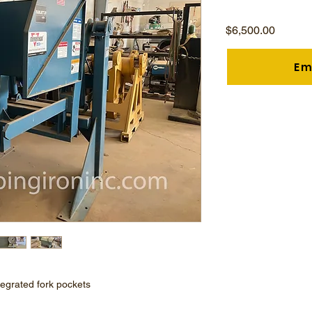
Price
$6,500.00
Em
tegrated fork pockets