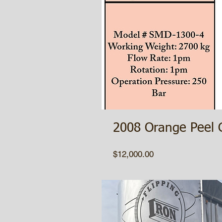
2008 Orange Peel 
Price
$12,000.00