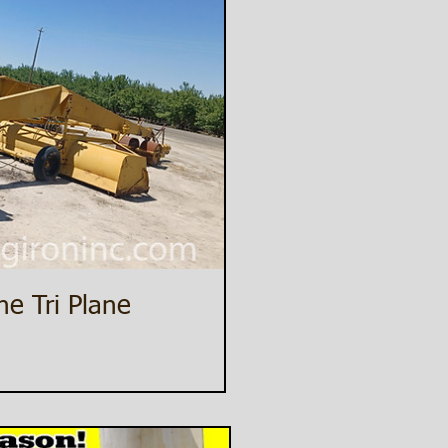
ne Tri Plane