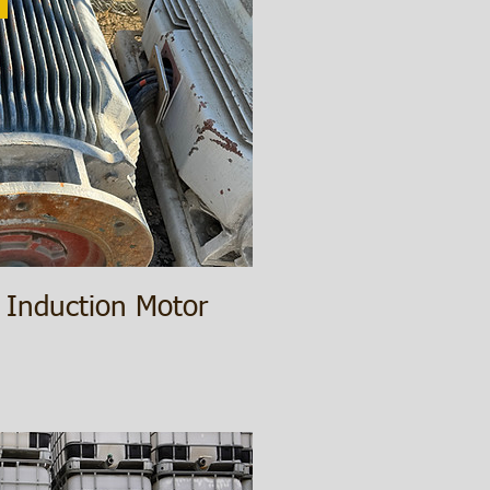
 Induction Motor