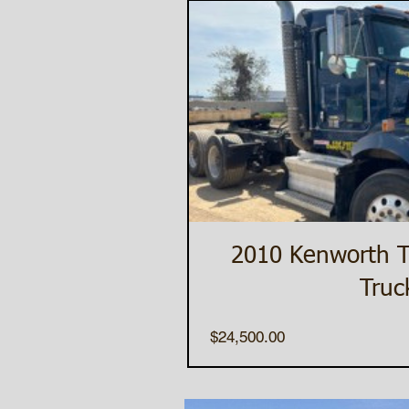
2010 Kenworth 
Truc
Price
$24,500.00