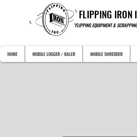
FLIPPING IRON 
"FLIPPING EQUIPMENT & SCRAPPING
HOME
MOBILE LOGGER / BALER
MOBILE SHREDDER
HEA
SAL