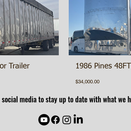
or Trailer
1986 Pines 48FT 
Price
$34,000.00
 social media to stay up to date with what we h