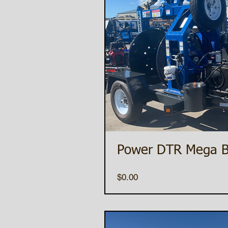
Power DTR Mega B
Price
$0.00