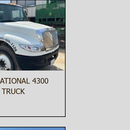
ATIONAL 4300
 TRUCK