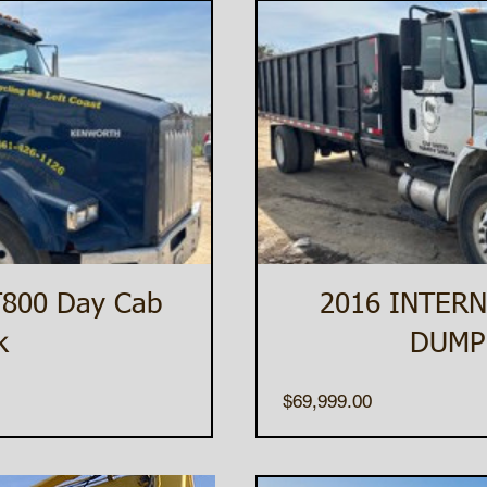
T800 Day Cab
2016 INTERN
k
DUMP
Price
$69,999.00