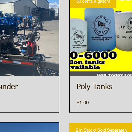
50 cents a gallon!
inder
Poly Tanks
Price
$1.00
2 in Stock/ Sold Separately