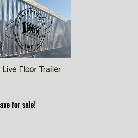
Live Floor Trailer
ave for sale!