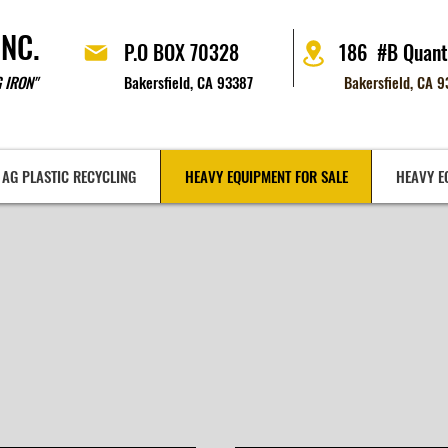
INC.
P.O BOX 70328
186 #B Quant
 IRON"
Bakersfield, CA 93387
Bakersfield, CA 
AG PLASTIC RECYCLING
HEAVY EQUIPMENT FOR SALE
HEAVY E
VY EQUIPMENT FOR
E