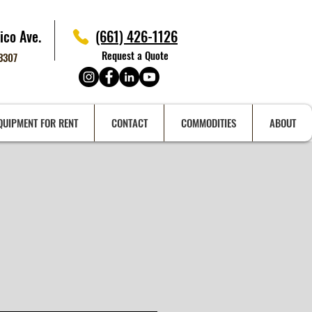
ico Ave.
(661) 426-1126
Request a Quote
93307
QUIPMENT FOR RENT
CONTACT
COMMODITIES
ABOUT