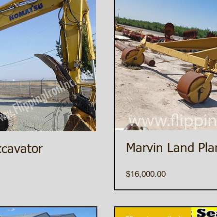
Marvin Land Pla
cavator
Price
$16,000.00