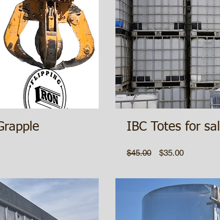
Grapple
IBC Totes for sa
Regular
Sale
$45.00
$35.00
Price
Price