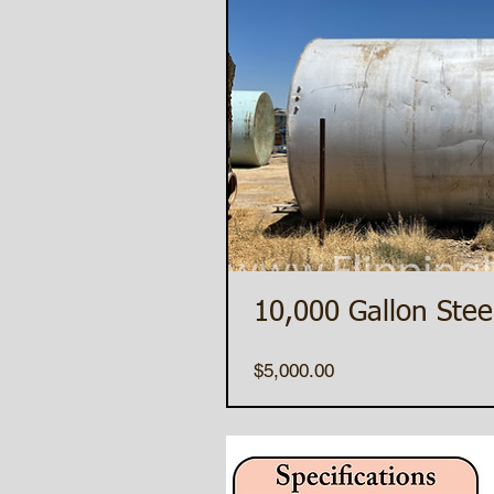
10,000 Gallon Stee
Price
$5,000.00