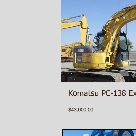
Komatsu PC-138 Ex
Price
$43,000.00