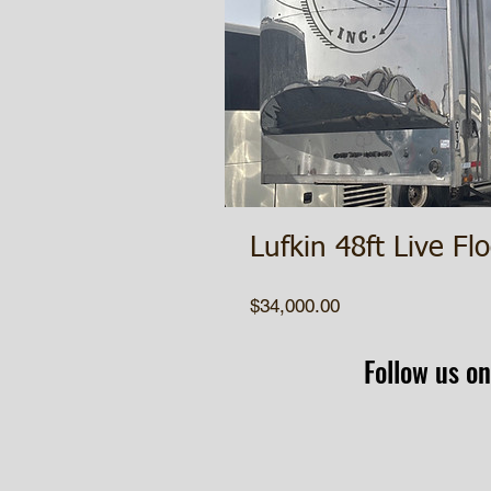
Lufkin 48ft Live Flo
Price
$34,000.00
Follow us on