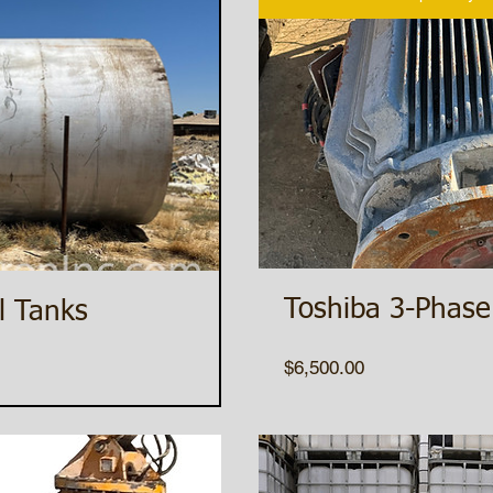
Toshiba 3-Phase
l Tanks
Price
$6,500.00